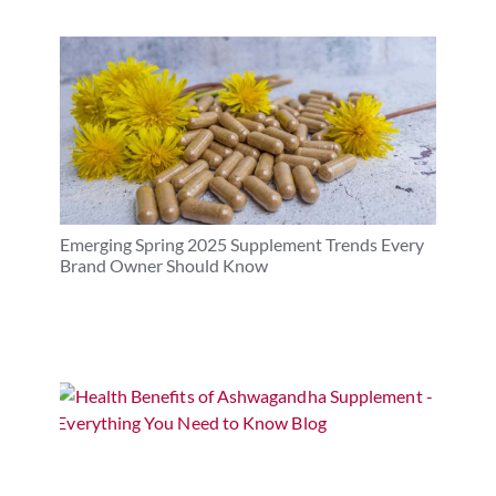
Emerging Spring 2025 Supplement Trends Every
Brand Owner Should Know