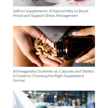
Saffron Supplements: A Natural Way to Boost
Mood and Support Stress Management
Ashwagandha Gummies vs. Capsules and Tablets:
A Guide to Choosing the Right Supplement
Format