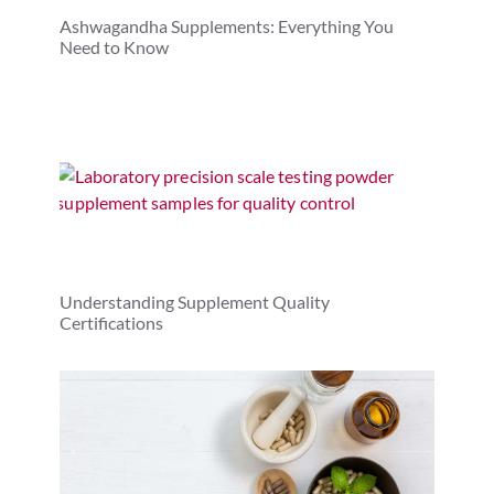
Ashwagandha Supplements: Everything You
Need to Know
Understanding Supplement Quality
Certifications