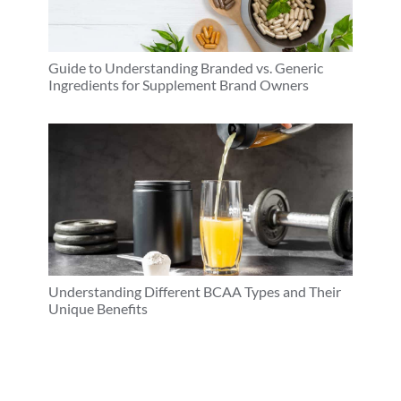
Guide to Understanding Branded vs. Generic
Ingredients for Supplement Brand Owners
Understanding Different BCAA Types and Their
Unique Benefits