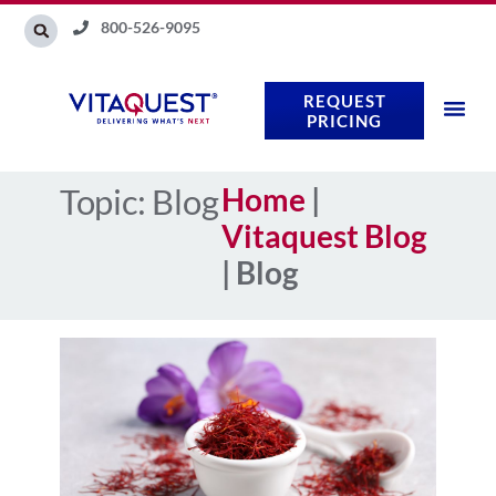
Skip
800-526-9095
to
content
REQUEST
PRICING
Topic: Blog
Home
|
Vitaquest Blog
|
Blog