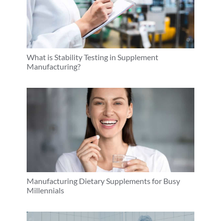
What is Stability Testing in Supplement
Manufacturing?
Manufacturing Dietary Supplements for Busy
Millennials