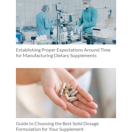
Establishing Proper Expectations Around Time
for Manufacturing Dietary Supplements
Guide to Choosing the Best Solid Dosage
Formulation for Your Supplement