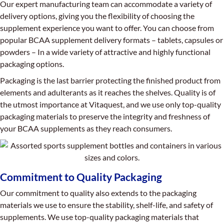
Our expert manufacturing team can accommodate a variety of
delivery options, giving you the flexibility of choosing the
supplement experience you want to offer. You can choose from
popular BCAA supplement delivery formats – tablets, capsules or
powders – In a wide variety of attractive and highly functional
packaging options.
Packaging is the last barrier protecting the finished product from
elements and adulterants as it reaches the shelves. Quality is of
the utmost importance at Vitaquest, and we use only top-quality
packaging materials to preserve the integrity and freshness of
your BCAA supplements as they reach consumers.
Commitment to Quality Packaging
Our commitment to quality also extends to the packaging
materials we use to ensure the stability, shelf-life, and safety of
supplements. We use top-quality packaging materials that