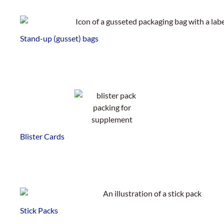
Stand-up (gusset) bags
Blister Cards
Stick Packs