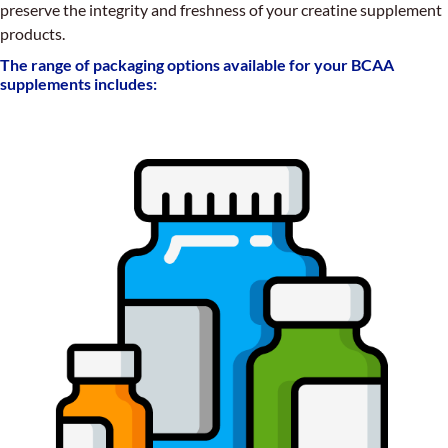
preserve the integrity and freshness of your creatine supplement
products.
The range of packaging options available for your BCAA
supplements includes: