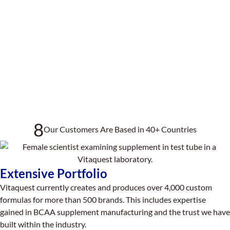
8
Our Customers Are Based in 40+ Countries
Extensive Portfolio
Vitaquest currently creates and produces over 4,000 custom
formulas for more than 500 brands. This includes expertise
gained in BCAA supplement manufacturing and the trust we have
built within the industry.