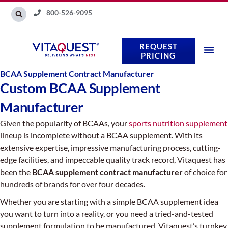
Skip
800-526-9095
to
content
REQUEST
PRICING
BCAA Supplement Contract Manufacturer
Custom BCAA Supplement
Manufacturer
Given the popularity of BCAAs, your
sports nutrition supplement
lineup is incomplete without a BCAA supplement. With its
extensive expertise, impressive manufacturing process, cutting-
edge facilities, and impeccable quality track record, Vitaquest has
been the
BCAA supplement contract manufacturer
of choice for
hundreds of brands for over four decades.
Whether you are starting with a simple BCAA supplement idea
you want to turn into a reality, or you need a tried-and-tested
supplement formulation to be manufactured, Vitaquest’s turnkey