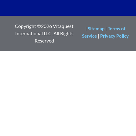
Copyright ©2026 Vitaquest
|
Sitemap
|
Terms of
International LLC. All Rights
Service
|
Privacy Policy
Reserved