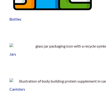
Bottles
Jars
Canisters