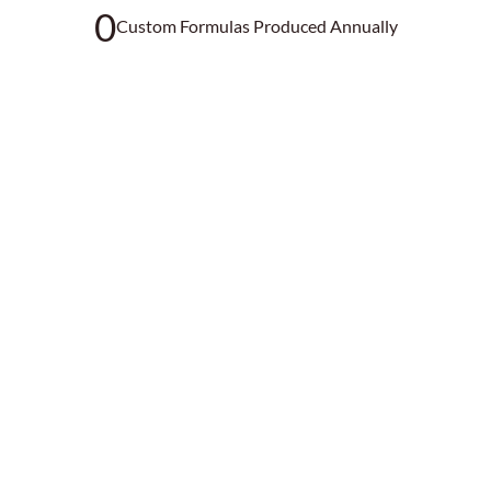
0
Custom Formulas Produced Annually