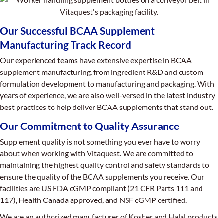
Our Successful BCAA Supplement
Manufacturing Track Record
Our experienced teams have extensive expertise in BCAA
supplement manufacturing, from ingredient R&D and custom
formulation development to manufacturing and packaging. With
years of experience, we are also well-versed in the latest industry
best practices to help deliver BCAA supplements that stand out.
Our Commitment to Quality Assurance
Supplement quality is not something you ever have to worry
about when working with Vitaquest. We are committed to
maintaining the highest quality control and safety standards to
ensure the quality of the BCAA supplements you receive. Our
facilities are US FDA cGMP compliant (21 CFR Parts 111 and
117), Health Canada approved, and NSF cGMP certified.
We are an authorized manufacturer of Kosher and Halal products