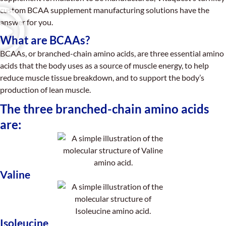
custom BCAA supplement manufacturing solutions have the
answer for you.
What are BCAAs?
BCAAs, or branched-chain amino acids, are three essential amino
acids that the body uses as a source of muscle energy, to help
reduce muscle tissue breakdown, and to support the body’s
production of lean muscle.
The three branched-chain amino acids
are:
Valine
Isoleucine