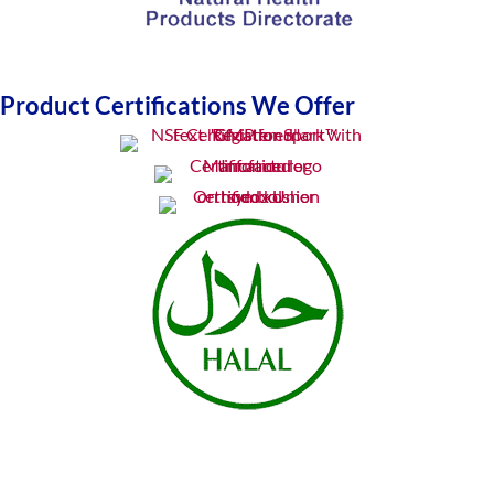
Product Certifications We Offer