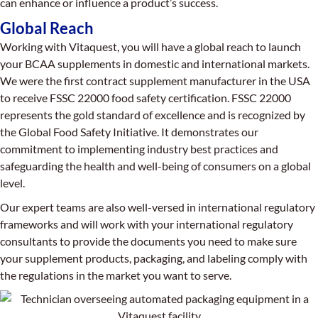
can enhance or influence a product’s success.
Global Reach
Working with Vitaquest, you will have a global reach to launch
your BCAA supplements in domestic and international markets.
We were the first contract supplement manufacturer in the USA
to receive FSSC 22000 food safety certification. FSSC 22000
represents the gold standard of excellence and is recognized by
the Global Food Safety Initiative. It demonstrates our
commitment to implementing industry best practices and
safeguarding the health and well-being of consumers on a global
level.
Our expert teams are also well-versed in international regulatory
frameworks and will work with your international regulatory
consultants to provide the documents you need to make sure
your supplement products, packaging, and labeling comply with
the regulations in the market you want to serve.