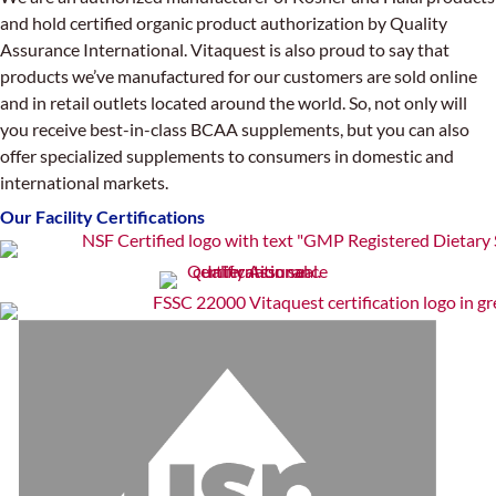
and hold certified organic product authorization by Quality
Assurance International. Vitaquest is also proud to say that
products we’ve manufactured for our customers are sold online
and in retail outlets located around the world. So, not only will
you receive best-in-class BCAA supplements, but you can also
offer specialized supplements to consumers in domestic and
international markets.
Our Facility Certifications