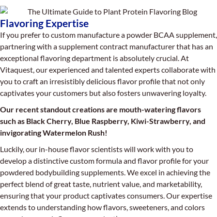
Flavoring Expertise
If you prefer to custom manufacture a powder BCAA supplement,
partnering with a supplement contract manufacturer that has an
exceptional flavoring department is absolutely crucial. At
Vitaquest, our experienced and talented experts collaborate with
you to craft an irresistibly delicious flavor profile that not only
captivates your customers but also fosters unwavering loyalty.
Our recent standout creations are mouth-watering flavors
such as Black Cherry, Blue Raspberry, Kiwi-Strawberry, and
invigorating Watermelon Rush!
Luckily, our in-house flavor scientists will work with you to
develop a distinctive custom formula and flavor profile for your
powdered bodybuilding supplements. We excel in achieving the
perfect blend of great taste, nutrient value, and marketability,
ensuring that your product captivates consumers. Our expertise
extends to understanding how flavors, sweeteners, and colors