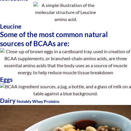
Leucine
Some of the most common natural
sources of BCAAs are:
Eggs
Dairy
Notably Whey Proteins