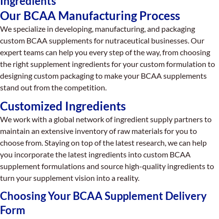
Ingredients
Our BCAA Manufacturing Process
We specialize in developing, manufacturing, and packaging
custom BCAA supplements for nutraceutical businesses. Our
expert teams can help you every step of the way, from choosing
the right supplement ingredients for your custom formulation to
designing custom packaging to make your BCAA supplements
stand out from the competition.
Customized Ingredients
We work with a global network of ingredient supply partners to
maintain an extensive inventory of raw materials for you to
choose from. Staying on top of the latest research, we can help
you incorporate the latest ingredients into custom BCAA
supplement formulations and source high-quality ingredients to
turn your supplement vision into a reality.
Choosing Your BCAA Supplement Delivery
Form