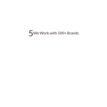
5
We Work with 500+ Brands