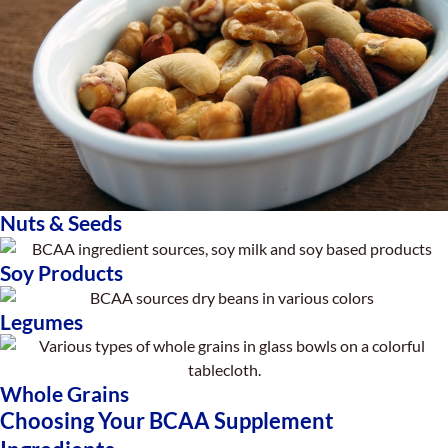
Nuts & Seeds
Soy Products
Legumes
Whole Grains
Choosing Your BCAA Supplement