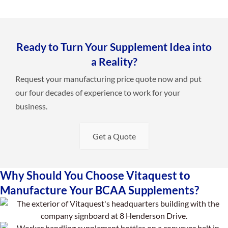
Ready to Turn Your Supplement Idea into
a Reality?
Request your manufacturing price quote now and put
our four decades of experience to work for your
business.
Get a Quote
Why Should You Choose Vitaquest to
Manufacture Your BCAA Supplements?