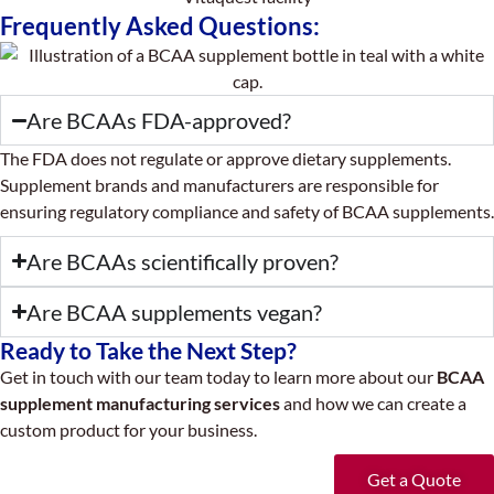
Frequently Asked Questions:
Are BCAAs FDA-approved?
The FDA does not regulate or approve dietary supplements.
Supplement brands and manufacturers are responsible for
ensuring regulatory compliance and safety of BCAA supplements.
Are BCAAs scientifically proven?
Are BCAA supplements vegan?
Ready to Take the Next Step?
Get in touch with our team today to learn more about our
BCAA
supplement manufacturing services
and how we can create a
custom product for your business.
Get a Quote