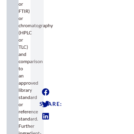
or
FTIR)
or
chromatography
(HPLC
or
TLC)
and
comparison
to
an
approved
library
standard
SHARE:
or
reference
standard.
Further
ingredient-