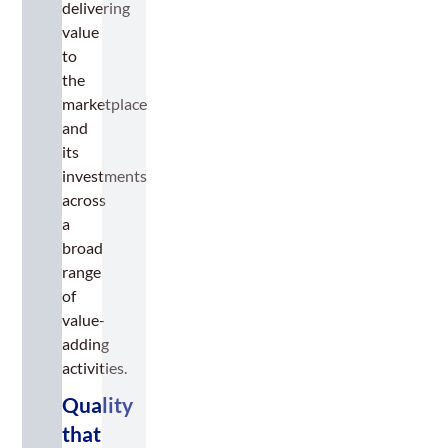
delivering
value
to
the
marketplace
and
its
investments
across
a
broad
range
of
value-
adding
activities.
Quality
that