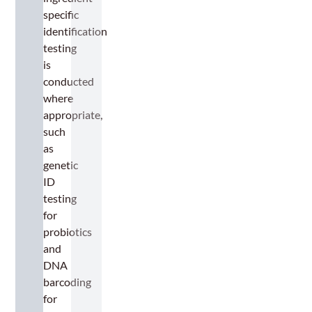
specific
identification
testing
is
conducted
where
appropriate,
such
as
genetic
ID
testing
for
probiotics
and
DNA
barcoding
for