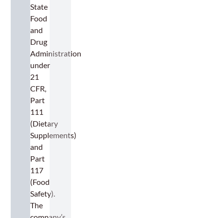
State
Food
and
Drug
Administration
under
21
CFR,
Part
111
(Dietary
Supplements)
and
Part
117
(Food
Safety).
The
company’s