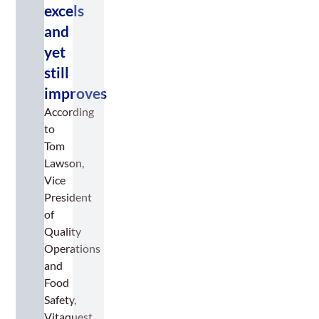
excels
and
yet
still
improves
According
to
Tom
Lawson,
Vice
President
of
Quality
Operations
and
Food
Safety,
Vitaquest