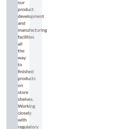
our
product
development
and
manufacturing
facilities
all
the
way
to
finished
products
on
store
shelves.
Working
closely
with
regulatory