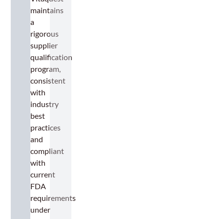
maintains
a
rigorous
supplier
qualification
program,
consistent
with
industry
best
practices
and
compliant
with
current
FDA
requirements
under