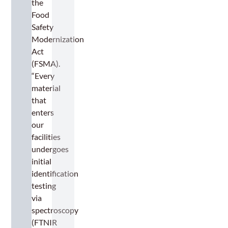
the
Food
Safety
Modernization
Act
(FSMA).
“Every
material
that
enters
our
facilities
undergoes
initial
identification
testing
via
spectroscopy
(FTNIR