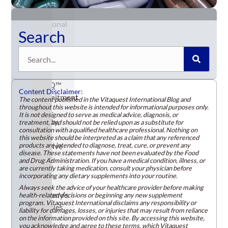
and
functional
Search
foods
markets.
Search
Called
the
TotalQ™
Content Disclaimer:
Commitment
The content published in the Vitaquest International Blog and
throughout this website is intended for informational purposes only.
to
It is not designed to serve as medical advice, diagnosis, or
Quality,
treatment, and should not be relied upon as a substitute for
consultation with a qualified healthcare professional. Nothing on
the
this website should be interpreted as a claim that any referenced
initiative
products are intended to diagnose, treat, cure, or prevent any
disease. These statements have not been evaluated by the Food
draws
and Drug Administration. If you have a medical condition, illness, or
are currently taking medication, consult your physician before
on
incorporating any dietary supplements into your routine.
the
Always seek the advice of your healthcare provider before making
company’s
health-related decisions or beginning any new supplement
program. Vitaquest International disclaims any responsibility or
activities
liability for damages, losses, or injuries that may result from reliance
on the information provided on this site. By accessing this website,
in
you acknowledge and agree to these terms, which Vitaquest