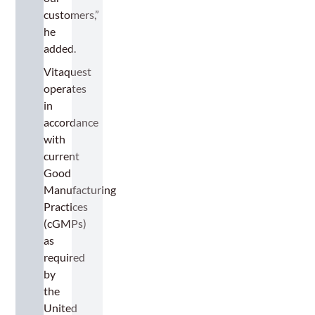
customers,”
he
added.
Vitaquest
operates
in
accordance
with
current
Good
Manufacturing
Practices
(cGMPs)
as
required
by
the
United