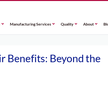
s
Manufacturing Services
Quality
About
Bl
r Benefits: Beyond the