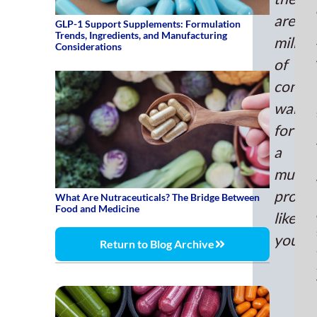
to
are
GLP-1 Support Supplements: Formulation
rise
Trends, Ingredients, and Manufacturing
millio
6.2
Considerations
annu
of
unti
consu
202
waitin
Acc
to
for
the
a
Nati
multiv
Inst
produ
of
What Are Nutraceuticals? The Bridge Between
Food and Medicine
Hea
like
mult
yours.
Return to Blog Archive
acc
for
14
of
sup