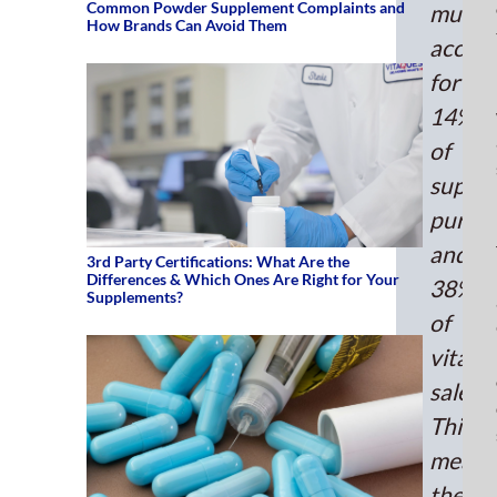
mult
Common Powder Supplement Complaints and
multiv
How Brands Can Avoid Them
manu
accou
you
for
are
miss
14%
out.
of
The
suppl
mult
purch
mar
was
and
3rd Party Certifications: What Are the
val
Differences & Which Ones Are Right for Your
38%
at
Supplements?
of
$44
bill
vitami
in
sales.
202
This
and
means
is
exp
there