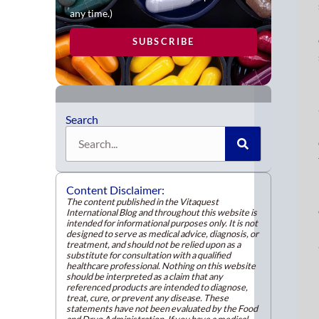
like
any time.)
your
SUBSCRIBE
Res
attr
this
unp
gro
Search
to
Search
a
new
con
Content Disclaimer:
heal
The content published in the Vitaquest
International Blog and throughout this website is
cons
intended for informational purposes only. It is not
cau
designed to serve as medical advice, diagnosis, or
treatment, and should not be relied upon as a
by
substitute for consultation with a qualified
the
healthcare professional. Nothing on this website
should be interpreted as a claim that any
COV
referenced products are intended to diagnose,
treat, cure, or prevent any disease. These
19
statements have not been evaluated by the Food
pan
and Drug Administration. If you have a medical