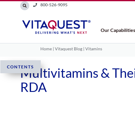
Skip
800-526-9095
to
content
Our Capabilitie
Home
|
Vitaquest Blog
|
Vitamins
CONTENTS
Multivitamins & Thei
RDA