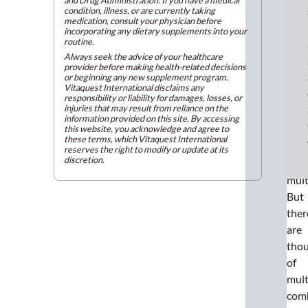
condition, illness, or are currently taking
espe
medication, consult your physician before
whe
incorporating any dietary supplements into your
routine.
it
Always seek the advice of your healthcare
com
provider before making health-related decisions
or beginning any new supplement program.
to
Vitaquest International disclaims any
the
responsibility or liability for damages, losses, or
injuries that may result from reliance on the
popu
information provided on this site. By accessing
this website, you acknowledge and agree to
of
these terms, which Vitaquest International
imm
reserves the right to modify or update at its
discretion.
boos
mult
But
ther
are
tho
of
mult
com