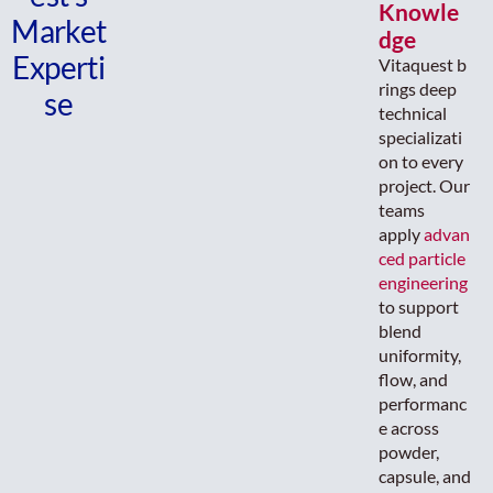
Knowle
Market
dge
Experti
Vitaquest b
rings deep
se
technical
specializati
on to every
project. Our
teams
apply
advan
ced particle
engineering
to support
blend
uniformity,
flow, and
performanc
e across
powder,
capsule, and