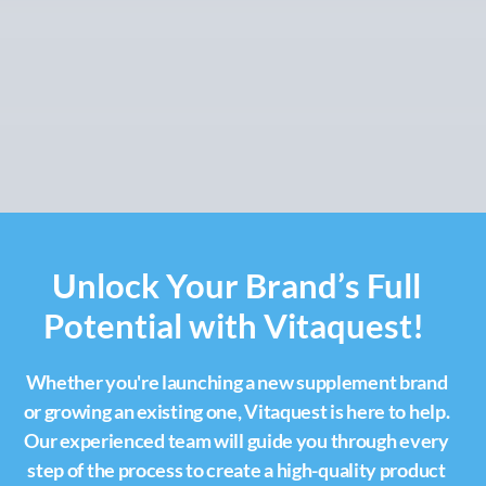
Unlock Your Brand’s Full
Potential with Vitaquest!
Whether you're launching a new supplement brand
or growing an existing one, Vitaquest is here to help.
Our experienced team will guide you through every
step of the process to create a high-quality product