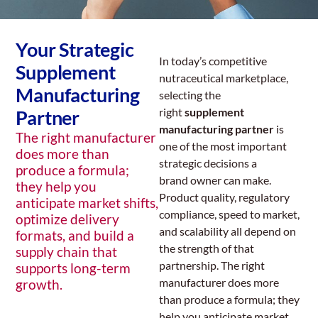
Your Strategic
In today’s competitive
Supplement
nutraceutical marketplace,
Manufacturing
selecting the
right
supplement
Partner
manufacturing partner
is
The right manufacturer
one of the most important
does more than
strategic decisions a
produce a formula;
brand owner can make.
they help you
Product quality, regulatory
anticipate market shifts,
compliance, speed to market,
optimize delivery
and scalability all depend on
formats, and build a
the strength of that
supply chain that
partnership. The right
supports long-term
manufacturer does more
growth.
than produce a formula; they
help you anticipate market