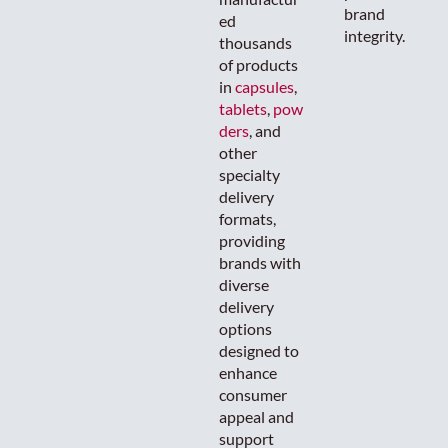
brand
ed
integrity.
thousands
of products
in
capsules
,
tablets
,
pow
ders
, and
other
specialty
delivery
formats,
providing
brands with
diverse
delivery
options
designed to
enhance
consumer
appeal and
support