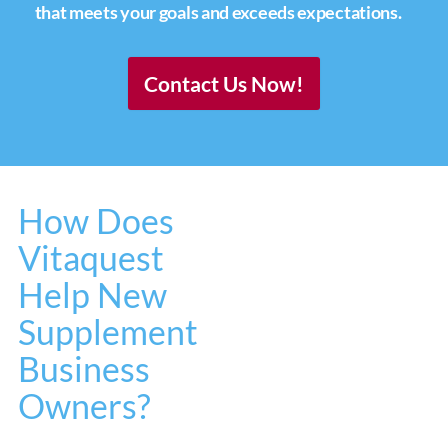
that meets your goals and exceeds expectations.
Contact Us Now!
How Does
Vitaquest
Help New
Supplement
Business
Owners?