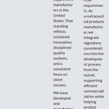
manufactur
requiremen
ers in the
ts. As
United
a nutraceuti
States. That
cal products
standing
manufactur
reflects
er, we
sustained
integrate
innovation,
regulatory
disciplined
considerati
quality
ons into the
systems,
developme
and a
nt process
consistent
from the
focus on
outset,
client
supporting
success.
efficient
commerciali
We have
zation while
developed
helping
and
protect
manufactur