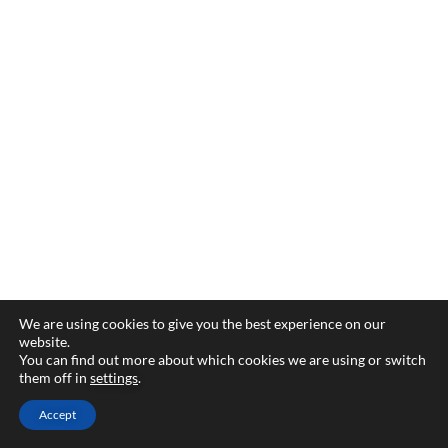
We are using cookies to give you the best experience on our
website.
You can find out more about which cookies we are using or switch
them off in
settings
.
Accept