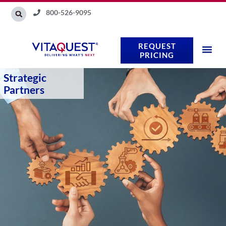
Skip
800-526-9095
to
content
REQUEST
PRICING
Strategic
Partners