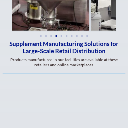
Supplement Manufacturing Solutions for
Large-Scale Retail Distribution
Products manufactured in our facilities are available at these
retailers and online marketplaces.