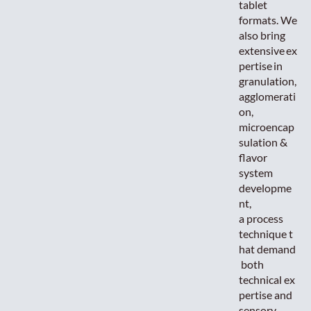
tablet
formats. We
also bring
extensive ex
pertise in
granulation,
agglomerati
on,
microencap
sulation &
flavor
system
developme
nt,
a process
technique t
hat demand
both
technical ex
pertise and
sensory