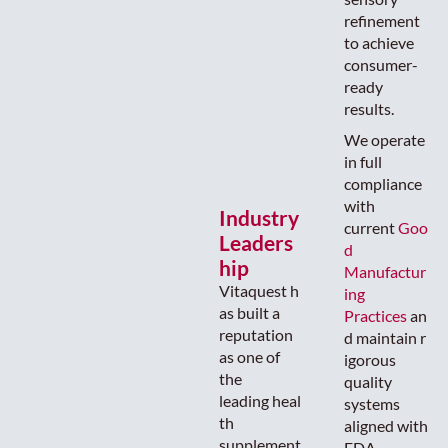
refinement
to achieve
consumer-
ready
results.
We operate
in full
compliance
with
Industry
current
Goo
Leaders
d
hip
Manufactur
Vitaquest h
ing
as built a
Practices
an
reputation
d maintain r
as one of
igorous
the
quality
leading heal
systems
th
aligned with
supplement
FDA