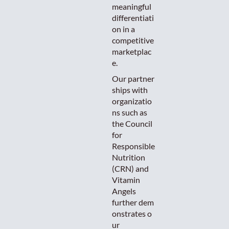
meaningful
differentiati
on in a
competitive
marketplac
e.
Our partner
ships with
organizatio
ns such as
the Council
for
Responsible
Nutrition
(CRN) and
Vitamin
Angels
further dem
onstrates o
ur