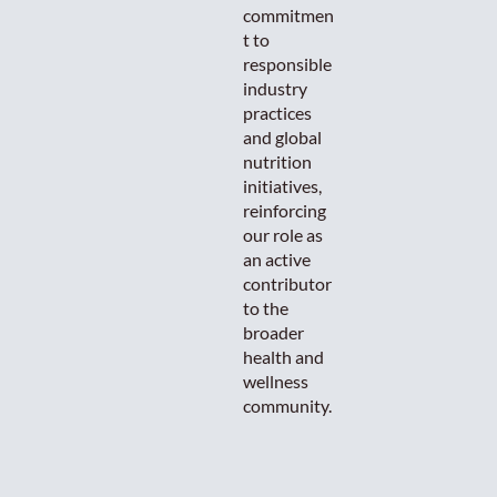
commitmen
t to
responsible
industry
practices
and global
nutrition
initiatives,
reinforcing
our role as
an active
contributor
to the
broader
health and
wellness
community.