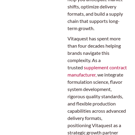
shifts, optimize delivery
formats, and build a supply
chain that supports long-
term growth.
Vitaquest has spent more
than four decades helping
brands navigate this
complexity. As a
trusted
supplement contract
manufacturer,
we integrate
formulation science, flavor
system development,
rigorous quality standards,
and flexible production
capabilities across advanced
delivery formats,
positioning Vitaquest as a
strategic growth partner