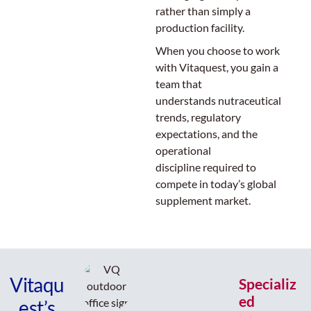
rather than simply a
production facility.
When you choose to work
with Vitaquest, you gain a
team that
understands nutraceutical
trends, regulatory
expectations, and the
operational
discipline required to
compete in today’s global
supplement market.
Vitaqu
Specializ
ed
est’s