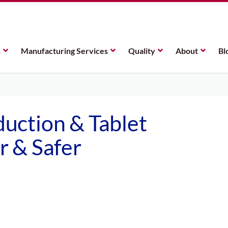
s
Manufacturing Services
Quality
About
Bl
uction & Tablet
 & Safer