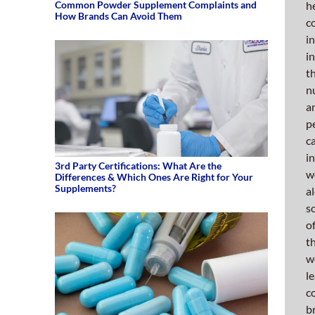
ever
Common Powder Supplement Complaints and
h
How Brands Can Avoid Them
to
c
fortif
i
and
i
impro
t
our
n
alrea
a
robus
p
manuf
c
opera
i
3rd Party Certifications: What Are the
by
w
Differences & Which Ones Are Right for Your
seeki
Supplements?
a
out
s
new
o
equip
t
that
w
will
l
set
c
us
b