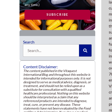
exten
l
any time.)
inven
c
of
m
SUBSCRIBE
innov
i
and
t
state-
s
of-
a
Search
the-
f
Search
art
f
equip
i
enhan
w
Content Disclaimer:
the
o
The content published in the Vitaquest
ease
7
International Blog and throughout this website is
intended for informational purposes only. It is not
and
e
designed to serve as medical advice, diagnosis, or
effici
V
treatment, and should not be relied upon as a
substitute for consultation with a qualified
of
c
healthcare professional. Nothing on this website
our
should be interpreted as a claim that any
a
referenced products are intended to diagnose,
powd
p
treat, cure, or prevent any disease. These
statements have not been evaluated by the Food
manuf
m
and Drug Administration. If you have a medical