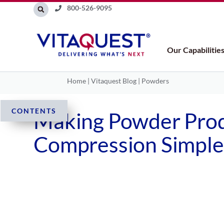
Skip
800-526-9095
to
content
Our Capabilitie
Home
|
Vitaquest Blog
|
Powders
CONTENTS
Making Powder Prod
Compression Simpler