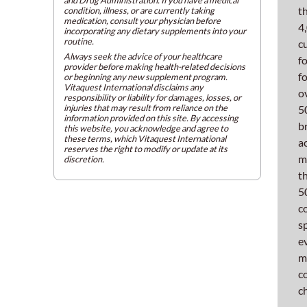
and
t
condition, illness, or are currently taking
medication, consult your physician before
tablet
4
incorporating any dietary supplements into your
compr
routine.
c
Always seek the advice of your healthcare
proce
f
provider before making health-related decisions
f
or beginning any new supplement program.
Ke
Vitaquest International disclaims any
o
responsibility or liability for damages, losses, or
Qu
injuries that may result from reliance on the
5
information provided on this site. By accessing
b
this website, you acknowledge and agree to
in
these terms, which Vitaquest International
a
reserves the right to modify or update at its
m
discretion.
Mi
t
5
Th
c
Fi
s
e
Gr
m
c
Our
c
latest