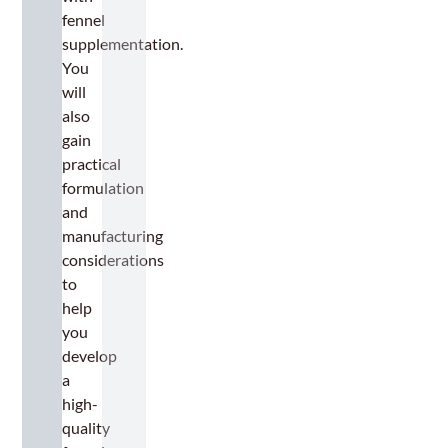
fennel
supplementation.
You
will
also
gain
practical
formulation
and
manufacturing
considerations
to
help
you
develop
a
high-
quality