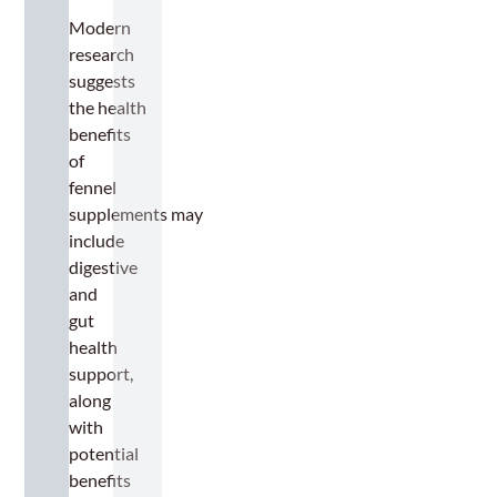
Modern
research
suggests
the health
benefits
of
fennel
supplements may
include
digestive
and
gut
health
support,
along
with
potential
benefits