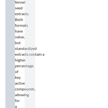
fennel
seed
extracts.
Both
formats
have
value,
but
standardized
extracts contain a
higher
percentage
of
key
active
compounds,
allowing
for
a