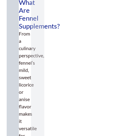
What
Are
Fennel
Supplements?
From
a
culinary
perspective,
fennel’s
mild,
sweet
licorice
or
anise
flavor
makes
it
versatile
for