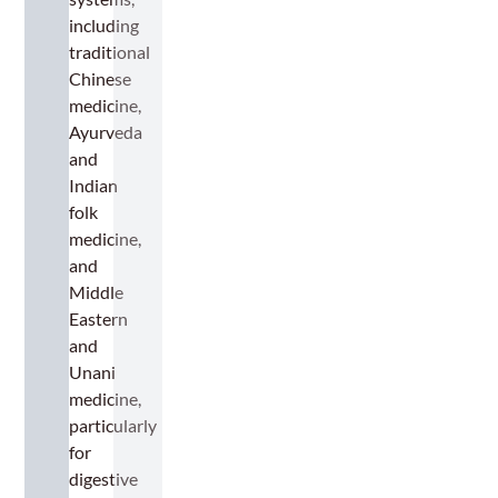
including
traditional
Chinese
medicine,
Ayurveda
and
Indian
folk
medicine,
and
Middle
Eastern
and
Unani
medicine,
particularly
for
digestive