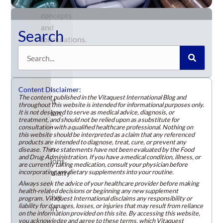
supplement
Fennel
concepts
has
and
a
Search
formulations.
long
Search
history
of
use
across
Content Disclaimer:
The content published in the Vitaquest International Blog and
ancient
throughout this website is intended for informational purposes only.
Egyptian,
It is not designed to serve as medical advice, diagnosis, or
treatment, and should not be relied upon as a substitute for
Greek,
consultation with a qualified healthcare professional. Nothing on
this website should be interpreted as a claim that any referenced
and
products are intended to diagnose, treat, cure, or prevent any
Roman
disease. These statements have not been evaluated by the Food
and Drug Administration. If you have a medical condition, illness, or
traditions,
are currently taking medication, consult your physician before
particularly
incorporating any dietary supplements into your routine.
Always seek the advice of your healthcare provider before making
for
health-related decisions or beginning any new supplement
digestive
program. Vitaquest International disclaims any responsibility or
liability for damages, losses, or injuries that may result from reliance
support
on the information provided on this site. By accessing this website,
and
you acknowledge and agree to these terms, which Vitaquest