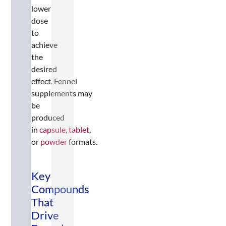
lower
dose
to
achieve
the
desired
effect. Fennel
supplements may
be
produced
in
capsule
,
tablet
,
or
powder
formats.
Key
Compounds
That
Drive