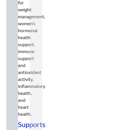
for
weight
management,
women’s
hormonal
health
support,
immune
support
and
antioxidant
activity,
inflammatory
health,
and
heart
health.
Supports