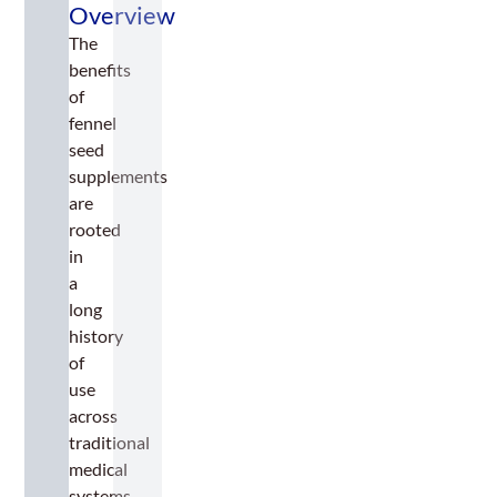
Overview
The
benefits
of
fennel
seed
supplements
are
rooted
in
a
long
history
of
use
across
traditional
medical
systems,