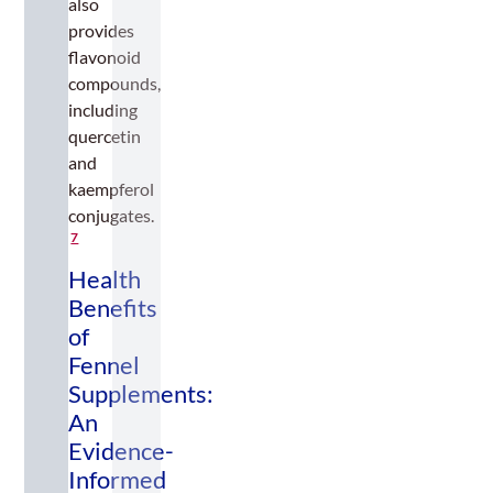
also
provides
flavonoid
compounds,
including
quercetin
and
kaempferol
conjugates.
7
Health
Benefits
of
Fennel
Supplements:
An
Evidence-
Informed