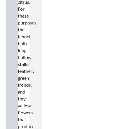
citrus.
For
these
purposes,
the
fennel
bulb,
long
hollow
stalks,
feathery
green
fronds,
and
tiny
yellow
flowers
that
produce