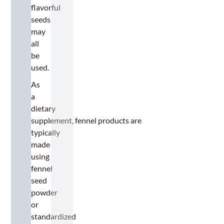
flavorful
seeds
may
all
be
used.
As
a
dietary
supplement, fennel products are
typically
made
using
fennel
seed
powder
or
standardized