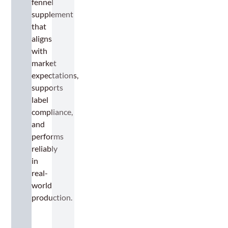
fennel
supplement
that
aligns
with
market
expectations,
supports
label
compliance,
and
performs
reliably
in
real-
world
production.