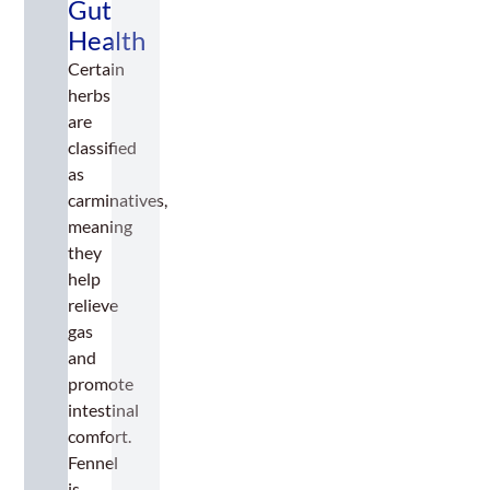
Gut
Health
Certain
herbs
are
classified
as
carminatives,
meaning
they
help
relieve
gas
and
promote
intestinal
comfort.
Fennel
is