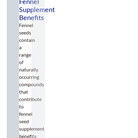
Fennel
Supplement
Benefits
Fennel
seeds
contain
a
range
of
naturally
occurring
compounds
that
contribute
to
fennel
seed
supplement
benefits.