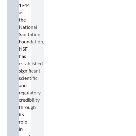
1944
as
the
National
Sanitation
Foundation,
NSF
has
established
significant
scientific
and
regulatory
credibility
through
its
role
in