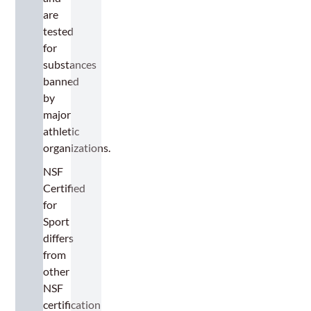
are
tested
for
substances
banned
by
major
athletic
organizations.
NSF
Certified
for
Sport
differs
from
other
NSF
certification