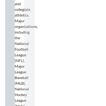
and
collegiate
athletics.
Major
organizations,
including
the
National
Football
League
(NFL),
Major
League
Baseball
(MLB),
National
Hockey
League
(NHL),