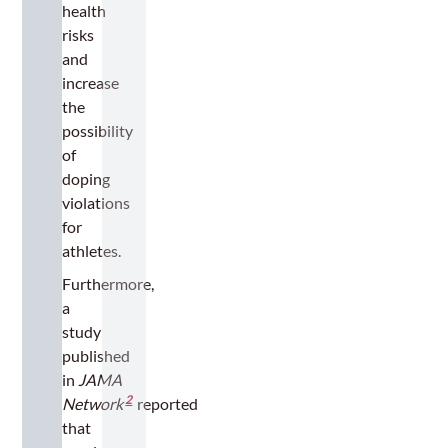
health
risks
and
increase
the
possibility
of
doping
violations
for
athletes.
Furthermore,
a
study
published
in
JAMA
2
Network
reported
that