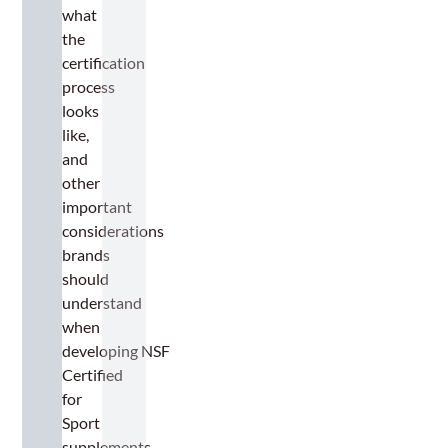
what
the
certification
process
looks
like,
and
other
important
considerations
brands
should
understand
when
developing NSF
Certified
for
Sport
supplements.