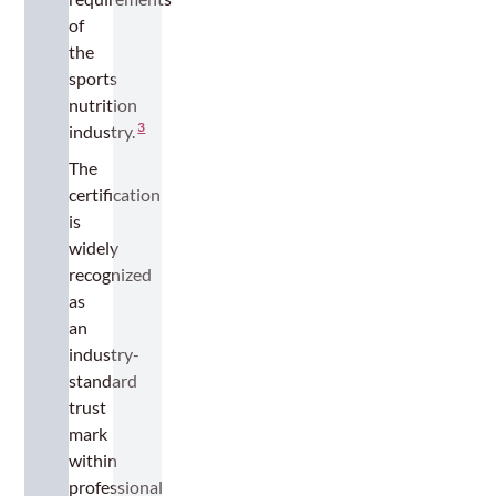
of
the
sports
nutrition
3
industry.
The
certification
is
widely
recognized
as
an
industry-
standard
trust
mark
within
professional