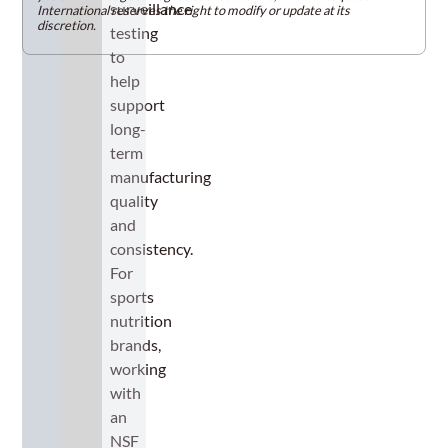
surveillance
International reserves the right to modify or update at its
discretion.
testing
to
help
support
long-
term
manufacturing
quality
and
consistency.
For
sports
nutrition
brands,
working
with
an
NSF