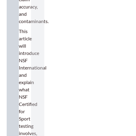
accuracy,
and
contaminants.
This
article
will
introduce
NSF
International
and
explain
what
NSF
Certified
for
Sport
testing
involves,