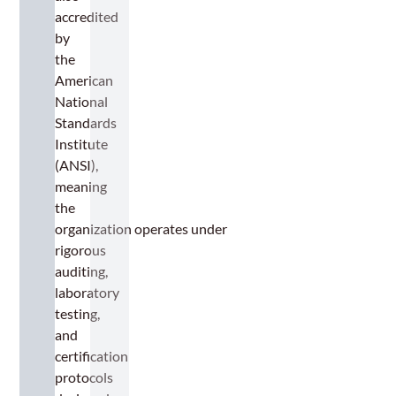
accredited
by
the
American
National
Standards
Institute
(ANSI),
meaning
the
organization operates under
rigorous
auditing,
laboratory
testing,
and
certification
protocols