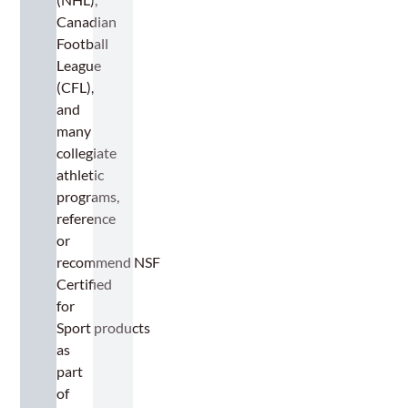
Canadian
Football
League
(CFL),
and
many
collegiate
athletic
programs,
reference
or
recommend NSF
Certified
for
Sport products
as
part
of