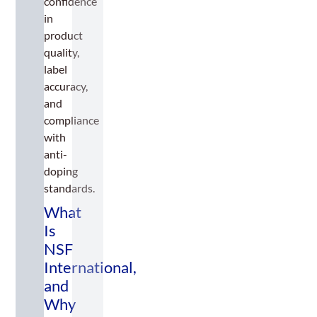
confidence
in
product
quality,
label
accuracy,
and
compliance
with
anti-
doping
standards.
What
Is
NSF
International,
and
Why