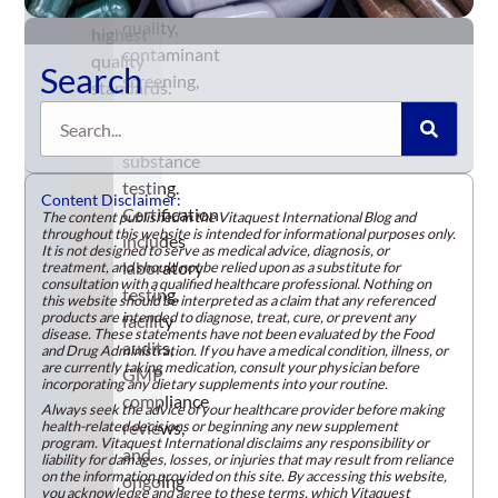
product
the
quality,
highest
contaminant
quality
Search
screening,
standards.
and
Search
banned-
substance
testing.
Content Disclaimer:
Certification
The content published in the Vitaquest International Blog and
throughout this website is intended for informational purposes only.
includes
It is not designed to serve as medical advice, diagnosis, or
laboratory
treatment, and should not be relied upon as a substitute for
consultation with a qualified healthcare professional. Nothing on
testing,
this website should be interpreted as a claim that any referenced
products are intended to diagnose, treat, cure, or prevent any
facility
disease. These statements have not been evaluated by the Food
audits,
and Drug Administration. If you have a medical condition, illness, or
are currently taking medication, consult your physician before
GMP
incorporating any dietary supplements into your routine.
compliance
Always seek the advice of your healthcare provider before making
health-related decisions or beginning any new supplement
reviews,
program. Vitaquest International disclaims any responsibility or
and
liability for damages, losses, or injuries that may result from reliance
on the information provided on this site. By accessing this website,
ongoing
you acknowledge and agree to these terms, which Vitaquest