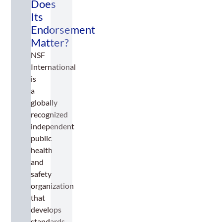
Does
Its
Endorsement
Matter?
NSF
International
is
a
globally
recognized
independent
public
health
and
safety
organization
that
develops
standards,