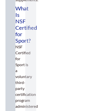
What
Is
NSF
Certified
for
Sport?
NSF
Certified
for
Sport is
a
voluntary
third-
party
certification
program
administered