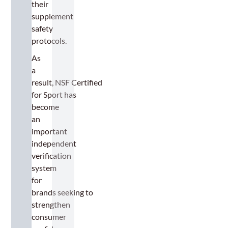
their
supplement
safety
protocols.
As
a
result, NSF Certified
for Sport has
become
an
important
independent
verification
system
for
brands seeking to
strengthen
consumer