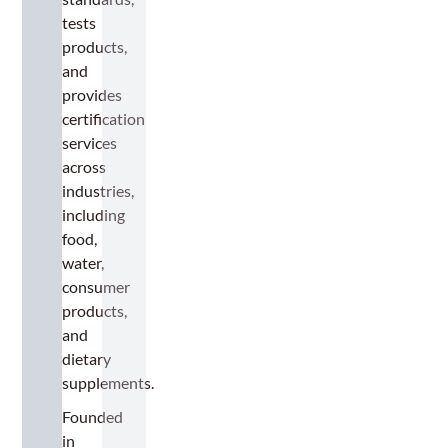
tests
products,
and
provides
certification
services
across
industries,
including
food,
water,
consumer
products,
and
dietary
supplements.
Founded
in