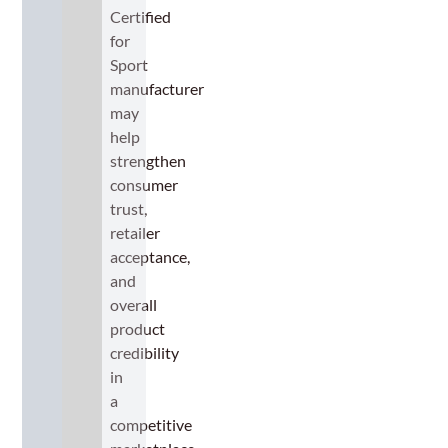
Certified
for
Sport
manufacturer
may
help
strengthen
consumer
trust,
retailer
acceptance,
and
overall
product
credibility
in
a
competitive