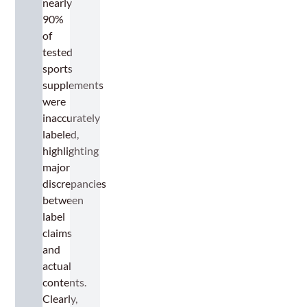
nearly
90%
of
tested
sports
supplements
were
inaccurately
labeled,
highlighting
major
discrepancies
between
label
claims
and
actual
contents.
Clearly,