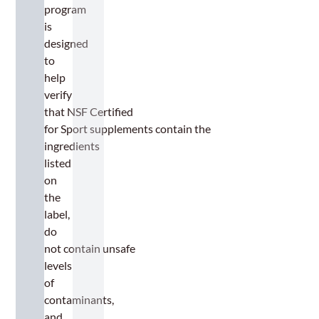
program
is
designed
to
help
verify
that NSF Certified
for Sport supplements contain the
ingredients
listed
on
the
label,
do
not contain unsafe
levels
of
contaminants,
and