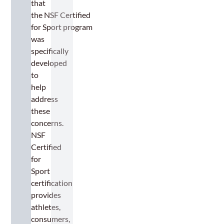
that
the NSF Certified
for Sport program
was
specifically
developed
to
help
address
these
concerns.
NSF
Certified
for
Sport
certification
provides
athletes,
consumers,