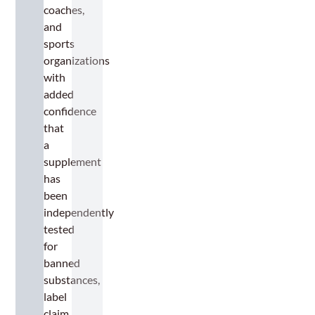
coaches,
and
sports
organizations
with
added
confidence
that
a
supplement
has
been
independently
tested
for
banned
substances,
label
claim