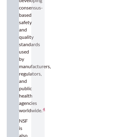
developing
consensus-
based
safety
and
quality
standards
used
by
manufacturers,
regulators,
and
public
health
agencies
4
worldwide.
NSF
is
also