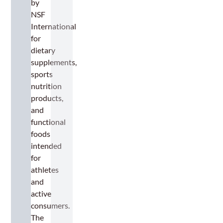
by
NSF
International
for
dietary
supplements,
sports
nutrition
products,
and
functional
foods
intended
for
athletes
and
active
consumers.
The