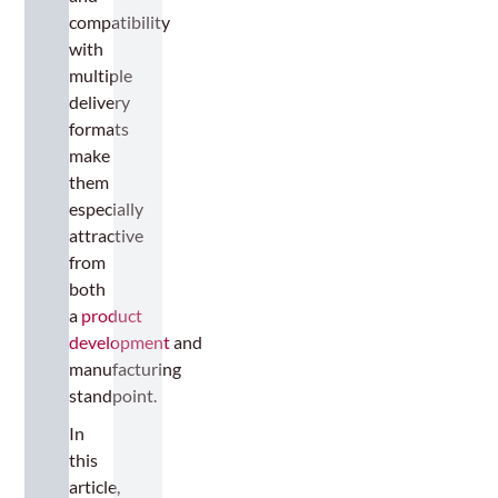
compatibility
with
multiple
delivery
formats
make
them
especially
attractive
from
both
a
product
development
and
manufacturing
standpoint.
In
this
article,