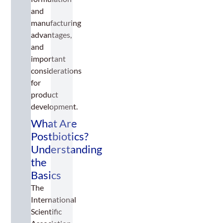
and
manufacturing
advantages,
and
important
considerations
for
product
development.
What Are
Postbiotics?
Understanding
the
Basics
The
International
Scientific