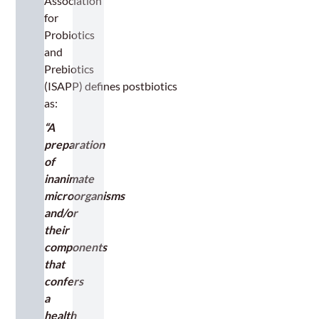
Association
for
Probiotics
and
Prebiotics
(ISAPP) defines postbiotics
as:
“A
preparation
of
inanimate
microorganisms
and/or
their
components
that
confers
a
health