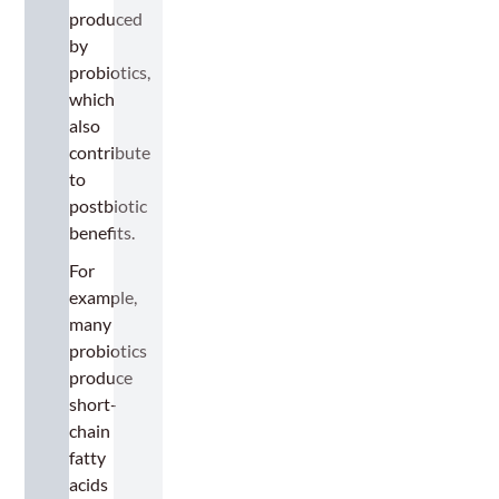
produced
by
probiotics,
which
also
contribute
to
postbiotic
benefits.
For
example,
many
probiotics
produce
short-
chain
fatty
acids