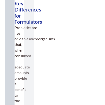
Key
n
uf
Differences
a
for
ct
Formulators
u
ri
Probiotics are
n
live
g
or viable microorganisms
C
o
that,
n
when
si
consumed
d
in
e
ra
adequate
ti
amounts,
o
provide
n
a
s
benefit
to
the