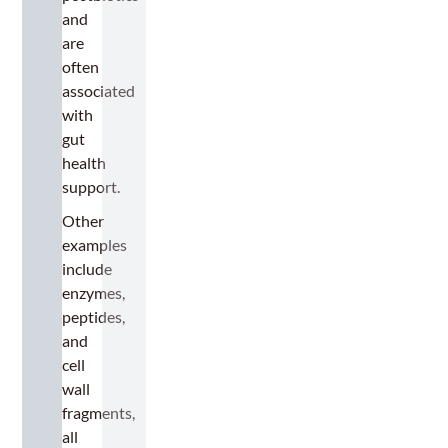
and
are
often
associated
with
gut
health
support.
Other
examples
include
enzymes,
peptides,
and
cell
wall
fragments,
all