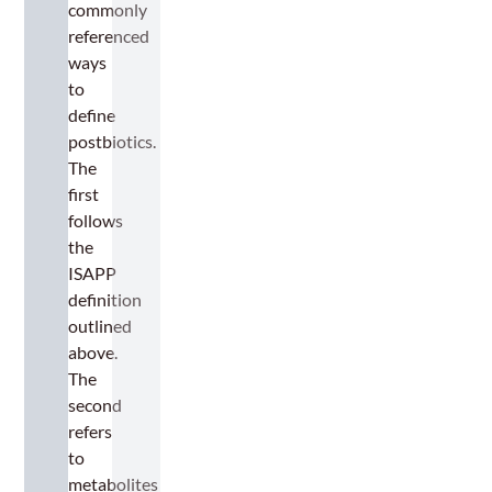
commonly
referenced
ways
to
define
postbiotics.
The
first
follows
the
ISAPP
definition
outlined
above.
The
second
refers
to
metabolites