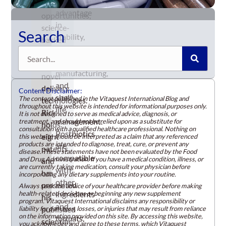
significant
business
advantage
opportunities,
in
science-
Search
stability,
backed
simplifying
Search
ingredients,
formulation,
and
manufacturing,
novel
and
delivery
Content Disclaimer:
shelf-
The content published in the Vitaquest International Blog and
technologies.
throughout this website is intended for informational purposes only.
life
Rick
It is not designed to serve as medical advice, diagnosis, or
management.
treatment, and should not be relied upon as a substitute for
holds
consultation with a qualified healthcare professional. Nothing on
Postbiotics
eight
this website should be interpreted as a claim that any referenced
products are intended to diagnose, treat, cure, or prevent any
are
patents
disease. These statements have not been evaluated by the Food
compatible
and Drug Administration. If you have a medical condition, illness, or
and
are currently taking medication, consult your physician before
with
has
incorporating any dietary supplements into your routine.
other
presented
Always seek the advice of your healthcare provider before making
health-related decisions or beginning any new supplement
ingredients
his
program. Vitaquest International disclaims any responsibility or
and
liability for damages, losses, or injuries that may result from reliance
published
on the information provided on this site. By accessing this website,
formats,
scientific
you acknowledge and agree to these terms, which Vitaquest