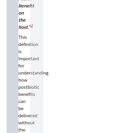
benefit
on
the
2
host.”
This
definition
is
important
for
understanding
how
postbiotic
benefits
can
be
delivered
without
the