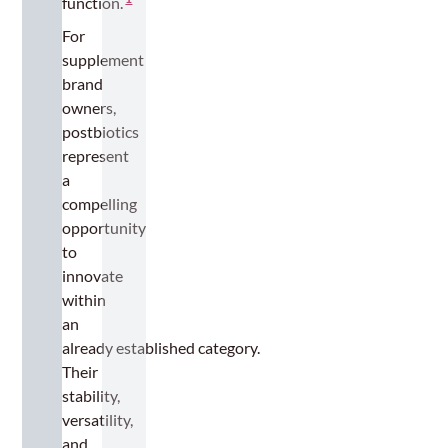
function.
For
supplement
brand
owners,
postbiotics
represent
a
compelling
opportunity
to
innovate
within
an
already established category.
Their
stability,
versatility,
and