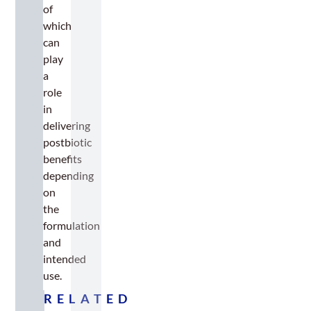
of
which
can
play
a
role
in
delivering
postbiotic
benefits
depending
on
the
formulation
and
intended
use.
RELATED