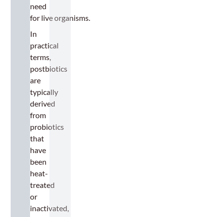
need
for live organisms.
In
practical
terms,
postbiotics
are
typically
derived
from
probiotics
that
have
been
heat-
treated
or
inactivated,