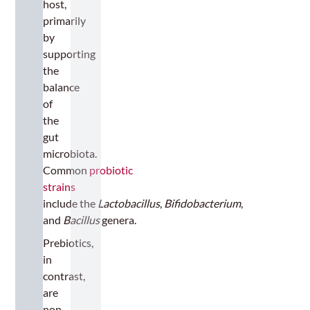
host,
primarily
by
supporting
the
balance
of
the
gut
microbiota.
Common
probiotic
strains
include the
Lactobacillus
,
Bifidobacterium
,
and
Bacillus
genera.
Prebiotics,
in
contrast,
are
non-