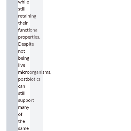
while
still
retaining
their
functional
properties.
Despite
not
being
live
microorganisms,
postbiotics
can
still
support
many
of
the
same