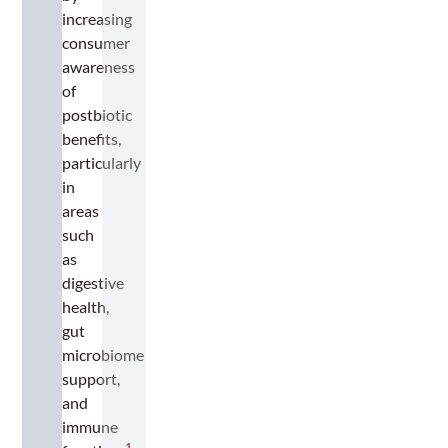
increasing
consumer
awareness
of
postbiotic
benefits,
particularly
in
areas
such
as
digestive
health,
gut
microbiome
support,
and
immune
1