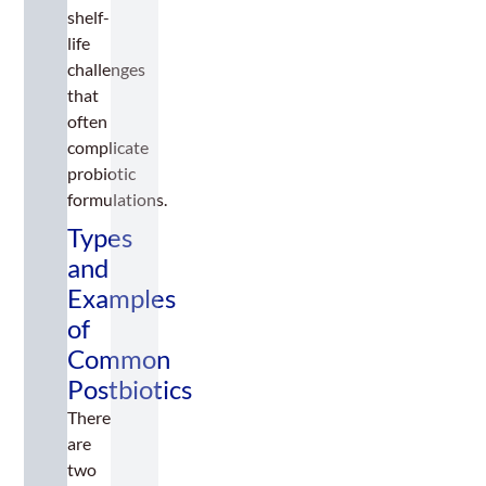
shelf-
life
challenges
that
often
complicate
probiotic
formulations.
Types
and
Examples
of
Common
Postbiotics
There
are
two