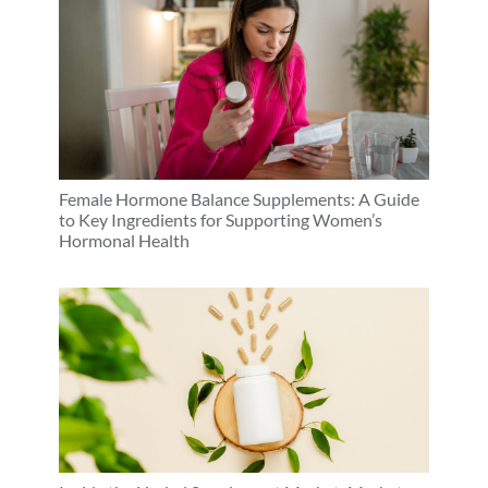
Female Hormone Balance Supplements: A Guide
to Key Ingredients for Supporting Women’s
Hormonal Health