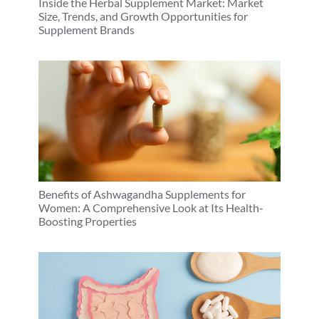
Inside the Herbal Supplement Market: Market
Size, Trends, and Growth Opportunities for
Supplement Brands
Benefits of Ashwagandha Supplements for
Women: A Comprehensive Look at Its Health-
Boosting Properties