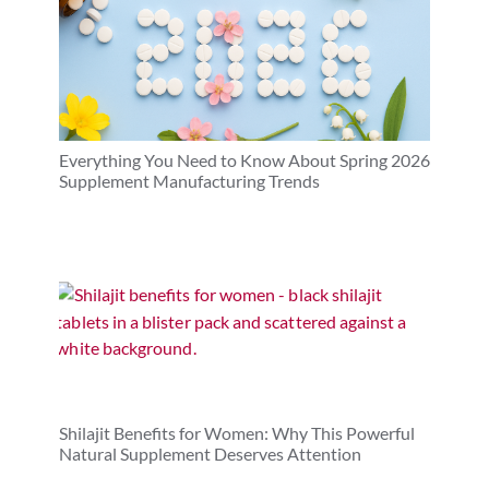
Everything You Need to Know About Spring 2026
Supplement Manufacturing Trends
Shilajit Benefits for Women: Why This Powerful
Natural Supplement Deserves Attention