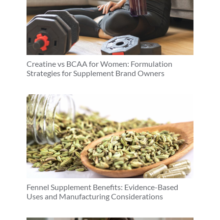
Creatine vs BCAA for Women: Formulation
Strategies for Supplement Brand Owners
Fennel Supplement Benefits: Evidence-Based
Uses and Manufacturing Considerations