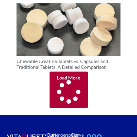
Chewable Creatine Tablets vs. Capsules and
Traditional Tablets: A Detailed Comparison
Load More
Our
Our
8 Henderson Drive