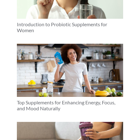
Introduction to Probiotic Supplements for
Women
Top Supplements for Enhancing Energy, Focus,
and Mood Naturally