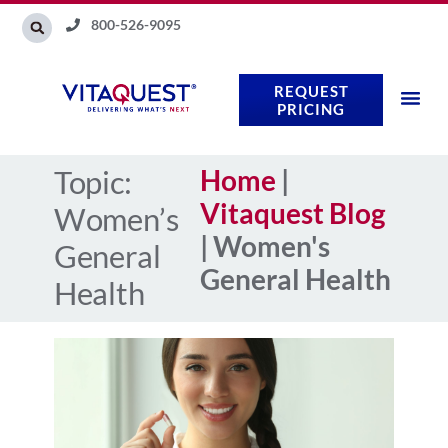
Skip
800-526-9095
to
content
REQUEST
PRICING
Topic:
Home
|
Vitaquest Blog
Women’s
|
Women's
General
General Health
Health