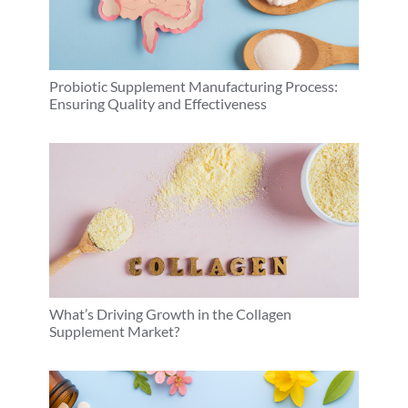
Probiotic Supplement Manufacturing Process:
Ensuring Quality and Effectiveness
What’s Driving Growth in the Collagen
Supplement Market?